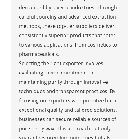
demanded by diverse industries. Through
careful sourcing and advanced extraction
methods, these top-tier suppliers deliver
consistently superior products that cater
to various applications, from cosmetics to
pharmaceuticals.
Selecting the right exporter involves
evaluating their commitment to
maintaining purity through innovative
techniques and transparent practices. By
focusing on exporters who prioritize both
exceptional quality and tailored solutions,
businesses can secure reliable sources of
pure berry wax. This approach not only
guarantees premium outcomes but also