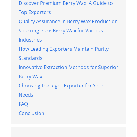
Discover Premium Berry Wax: A Guide to
Top Exporters
Quality Assurance in Berry Wax Production
Sourcing Pure Berry Wax for Various
Industries
How Leading Exporters Maintain Purity
Standards
Innovative Extraction Methods for Superior
Berry Wax
Choosing the Right Exporter for Your
Needs
FAQ
Conclusion