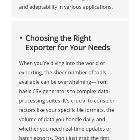
and adaptability in various applications.
Choosing the Right
Exporter for Your Needs
When you're diving into the world of
exporting, the sheer number of tools
available can be overwhelming—from
basic CSV generators to complex data-
processing suites. It's crucial to consider
factors like your specific file formats, the
volume of data you handle daily, and
whether you need real-time updates or
batch exports. Don't just grab the first