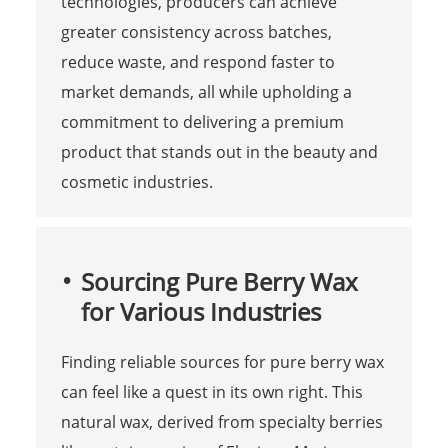
technologies, producers can achieve
greater consistency across batches,
reduce waste, and respond faster to
market demands, all while upholding a
commitment to delivering a premium
product that stands out in the beauty and
cosmetic industries.
Sourcing Pure Berry Wax
for Various Industries
Finding reliable sources for pure berry wax
can feel like a quest in its own right. This
natural wax, derived from specialty berries