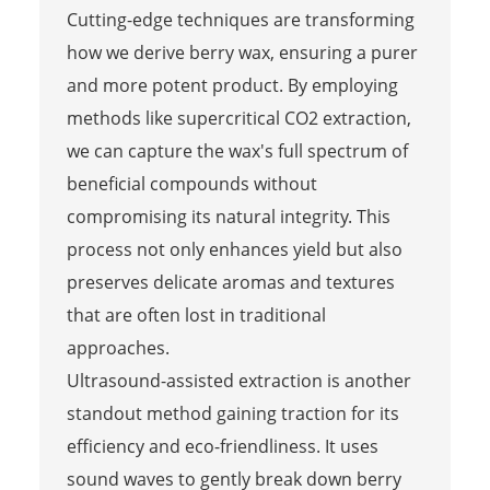
Cutting-edge techniques are transforming
how we derive berry wax, ensuring a purer
and more potent product. By employing
methods like supercritical CO2 extraction,
we can capture the wax's full spectrum of
beneficial compounds without
compromising its natural integrity. This
process not only enhances yield but also
preserves delicate aromas and textures
that are often lost in traditional
approaches.
Ultrasound-assisted extraction is another
standout method gaining traction for its
efficiency and eco-friendliness. It uses
sound waves to gently break down berry