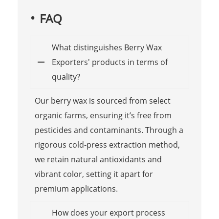
FAQ
What distinguishes Berry Wax
Exporters' products in terms of
quality?
Our berry wax is sourced from select
organic farms, ensuring it’s free from
pesticides and contaminants. Through a
rigorous cold-press extraction method,
we retain natural antioxidants and
vibrant color, setting it apart for
premium applications.
How does your export process