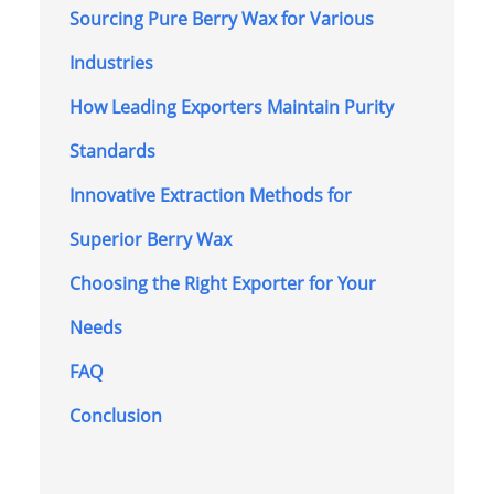
Sourcing Pure Berry Wax for Various
Industries
How Leading Exporters Maintain Purity
Standards
Innovative Extraction Methods for
Superior Berry Wax
Choosing the Right Exporter for Your
Needs
FAQ
Conclusion