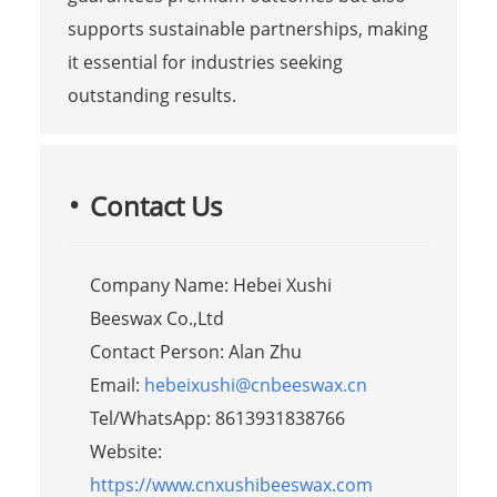
supports sustainable partnerships, making
it essential for industries seeking
outstanding results.
Contact Us
Company Name: Hebei Xushi
Beeswax Co.,Ltd
Contact Person: Alan Zhu
Email:
hebeixushi@cnbeeswax.cn
Tel/WhatsApp: 8613931838766
Website:
https://www.cnxushibeeswax.com