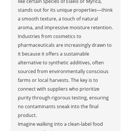
like certain species of Elaeis or Myrica,
stands out for its unique properties—think
a smooth texture, a touch of natural
aroma, and impressive moisture retention.
Industries from cosmetics to
pharmaceuticals are increasingly drawn to
it because it offers a sustainable
alternative to synthetic additives, often
sourced from environmentally conscious
farms or local harvests. The key is to
connect with suppliers who prioritize
purity through rigorous testing, ensuring
no contaminants sneak into the final
product.
Imagine walking into a clean-label food