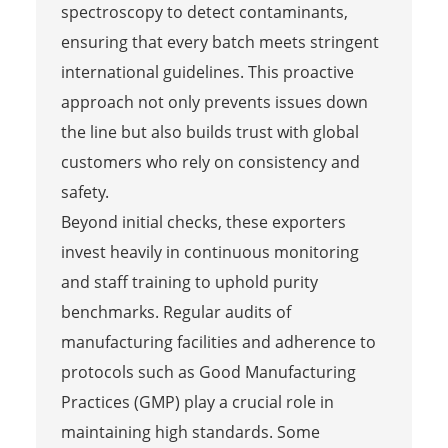
spectroscopy to detect contaminants,
ensuring that every batch meets stringent
international guidelines. This proactive
approach not only prevents issues down
the line but also builds trust with global
customers who rely on consistency and
safety.
Beyond initial checks, these exporters
invest heavily in continuous monitoring
and staff training to uphold purity
benchmarks. Regular audits of
manufacturing facilities and adherence to
protocols such as Good Manufacturing
Practices (GMP) play a crucial role in
maintaining high standards. Some