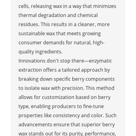
cells, releasing wax in a way that minimizes
thermal degradation and chemical
residues. This results in a cleaner, more
sustainable wax that meets growing
consumer demands for natural, high-
quality ingredients.
Innovations don't stop there—enzymatic
extraction offers a tailored approach by
breaking down specific berry components
to isolate wax with precision. This method
allows for customization based on berry
type, enabling producers to fine-tune
properties like consistency and color. Such
advancements ensure that superior berry
wax stands out for its purity, performance,