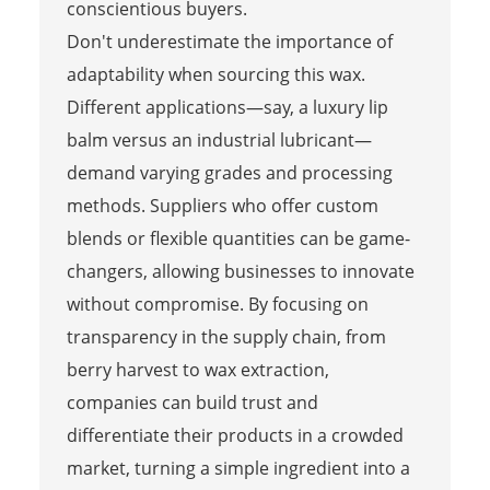
conscientious buyers.
Don't underestimate the importance of
adaptability when sourcing this wax.
Different applications—say, a luxury lip
balm versus an industrial lubricant—
demand varying grades and processing
methods. Suppliers who offer custom
blends or flexible quantities can be game-
changers, allowing businesses to innovate
without compromise. By focusing on
transparency in the supply chain, from
berry harvest to wax extraction,
companies can build trust and
differentiate their products in a crowded
market, turning a simple ingredient into a