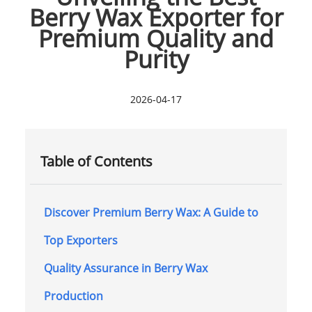
Berry Wax Exporter for
Premium Quality and
Purity
2026-04-17
Table of Contents
Discover Premium Berry Wax: A Guide to
Top Exporters
Quality Assurance in Berry Wax
Production