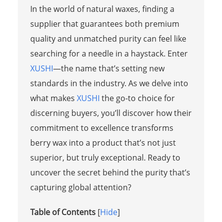
In the world of natural waxes, finding a
supplier that guarantees both premium
quality and unmatched purity can feel like
searching for a needle in a haystack. Enter
XUSHI
—the name that’s setting new
standards in the industry. As we delve into
what makes
XUSHI
the go-to choice for
discerning buyers, you’ll discover how their
commitment to excellence transforms
berry wax into a product that’s not just
superior, but truly exceptional. Ready to
uncover the secret behind the purity that’s
capturing global attention?
Table of Contents
[
Hide
]