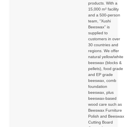
products. With a
15,000 m² facility
and a 500-person
team, “Xushi
Beeswax” is
supplied to
customers in over
30 countries and
regions. We offer
natural yellow/white
beeswax (blocks &
pellets), food grade
and EP grade
beeswax, comb
foundation
beeswax, plus
beeswax-based
wood care such as
Beeswax Furniture
Polish and Beeswax
Cutting Board