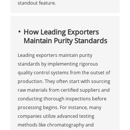
standout feature.
How Leading Exporters
Maintain Purity Standards
Leading exporters maintain purity
standards by implementing rigorous
quality control systems from the outset of
production. They often start with sourcing
raw materials from certified suppliers and
conducting thorough inspections before
processing begins. For instance, many
companies utilize advanced testing
methods like chromatography and