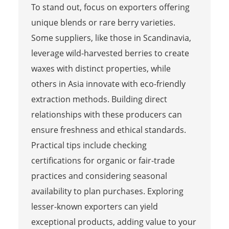
To stand out, focus on exporters offering
unique blends or rare berry varieties.
Some suppliers, like those in Scandinavia,
leverage wild-harvested berries to create
waxes with distinct properties, while
others in Asia innovate with eco-friendly
extraction methods. Building direct
relationships with these producers can
ensure freshness and ethical standards.
Practical tips include checking
certifications for organic or fair-trade
practices and considering seasonal
availability to plan purchases. Exploring
lesser-known exporters can yield
exceptional products, adding value to your