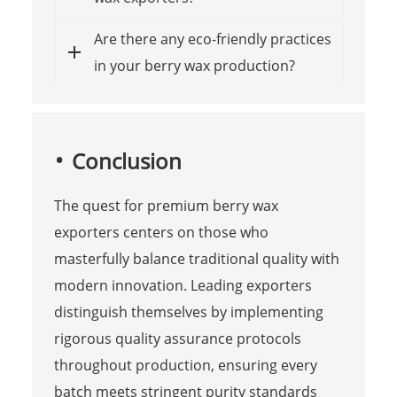
Are there any eco-friendly practices
in your berry wax production?
Conclusion
The quest for premium berry wax
exporters centers on those who
masterfully balance traditional quality with
modern innovation. Leading exporters
distinguish themselves by implementing
rigorous quality assurance protocols
throughout production, ensuring every
batch meets stringent purity standards