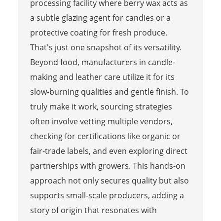
processing facility where berry wax acts as
a subtle glazing agent for candies or a
protective coating for fresh produce.
That's just one snapshot of its versatility.
Beyond food, manufacturers in candle-
making and leather care utilize it for its
slow-burning qualities and gentle finish. To
truly make it work, sourcing strategies
often involve vetting multiple vendors,
checking for certifications like organic or
fair-trade labels, and even exploring direct
partnerships with growers. This hands-on
approach not only secures quality but also
supports small-scale producers, adding a
story of origin that resonates with