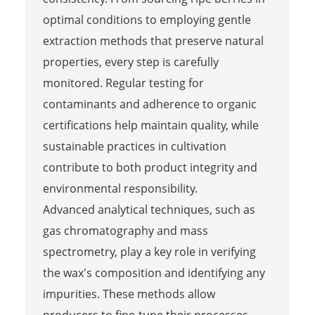
optimal conditions to employing gentle
extraction methods that preserve natural
properties, every step is carefully
monitored. Regular testing for
contaminants and adherence to organic
certifications help maintain quality, while
sustainable practices in cultivation
contribute to both product integrity and
environmental responsibility.
Advanced analytical techniques, such as
gas chromatography and mass
spectrometry, play a key role in verifying
the wax's composition and identifying any
impurities. These methods allow
producers to fine-tune their processes,