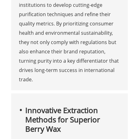
institutions to develop cutting-edge
purification techniques and refine their
quality metrics. By prioritizing consumer
health and environmental sustainability,
they not only comply with regulations but
also enhance their brand reputation,
turning purity into a key differentiator that
drives long-term success in international
trade.
Innovative Extraction
Methods for Superior
Berry Wax