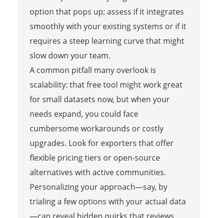
option that pops up; assess if it integrates
smoothly with your existing systems or if it
requires a steep learning curve that might
slow down your team.
A common pitfall many overlook is
scalability: that free tool might work great
for small datasets now, but when your
needs expand, you could face
cumbersome workarounds or costly
upgrades. Look for exporters that offer
flexible pricing tiers or open-source
alternatives with active communities.
Personalizing your approach—say, by
trialing a few options with your actual data
—can reveal hidden quirks that reviews