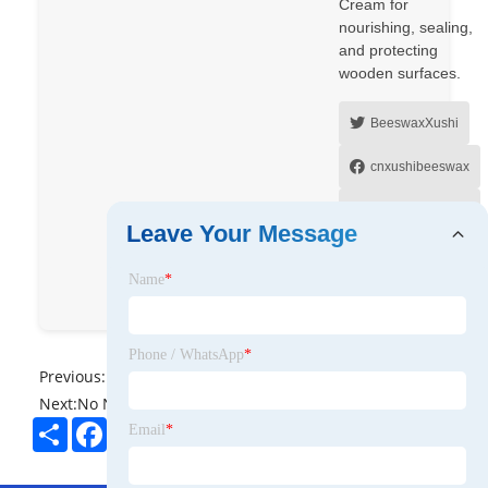
Cream for
nourishing, sealing,
and protecting
wooden surfaces.
BeeswaxXushi
cnxushibeeswax
Hebei Xushi
Leave Your Message
Beeswax co Ltd
Name
*
8613931838766
Phone / WhatsApp
*
Previous:
No News
Next:
No News
Share
Facebook
Twitter
Pinterest
LinkedIn
Email
*