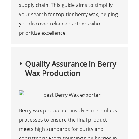
supply chain. This guide aims to simplify
your search for top-tier berry wax, helping
you discover reliable partners who
prioritize excellence.
Quality Assurance in Berry
Wax Production
Berry wax production involves meticulous
processes to ensure the final product
meets high standards for purity and
consistency. From sourcing ripe berries in