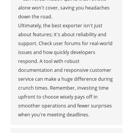
alone won't cover, saving you headaches
down the road.
Ultimately, the best exporter isn't just
about features; it's about reliability and
support. Check user forums for real-world
issues and how quickly developers
respond. A tool with robust
documentation and responsive customer
service can make a huge difference during
crunch times. Remember, investing time
upfront to choose wisely pays off in
smoother operations and fewer surprises
when you're meeting deadlines.