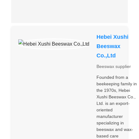
Hebei Xushi
Beeswax
Co.,Ltd
Beeswax supplier
Founded from a
beekeeping family in
the 1970s, Hebei
Xushi Beeswax Co.,
Ltd. is an export-
oriented
manufacturer
specializing in
beeswax and wax-
based care