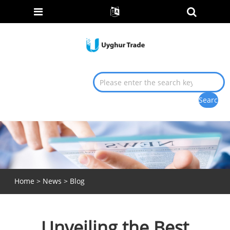
Home
>
News
>
Blog
Unveiling the Best