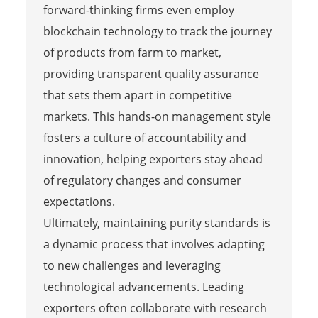
forward-thinking firms even employ
blockchain technology to track the journey
of products from farm to market,
providing transparent quality assurance
that sets them apart in competitive
markets. This hands-on management style
fosters a culture of accountability and
innovation, helping exporters stay ahead
of regulatory changes and consumer
expectations.
Ultimately, maintaining purity standards is
a dynamic process that involves adapting
to new challenges and leveraging
technological advancements. Leading
exporters often collaborate with research