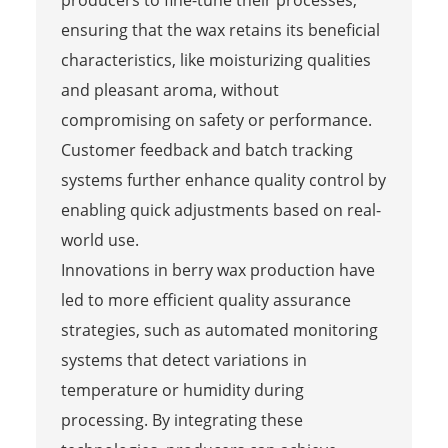
ensuring that the wax retains its beneficial
characteristics, like moisturizing qualities
and pleasant aroma, without
compromising on safety or performance.
Customer feedback and batch tracking
systems further enhance quality control by
enabling quick adjustments based on real-
world use.
Innovations in berry wax production have
led to more efficient quality assurance
strategies, such as automated monitoring
systems that detect variations in
temperature or humidity during
processing. By integrating these