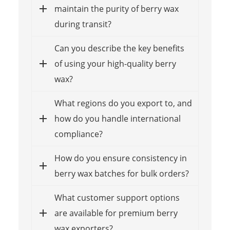
maintain the purity of berry wax
during transit?
Can you describe the key benefits
of using your high-quality berry
wax?
What regions do you export to, and
how do you handle international
compliance?
How do you ensure consistency in
berry wax batches for bulk orders?
What customer support options
are available for premium berry
wax exporters?