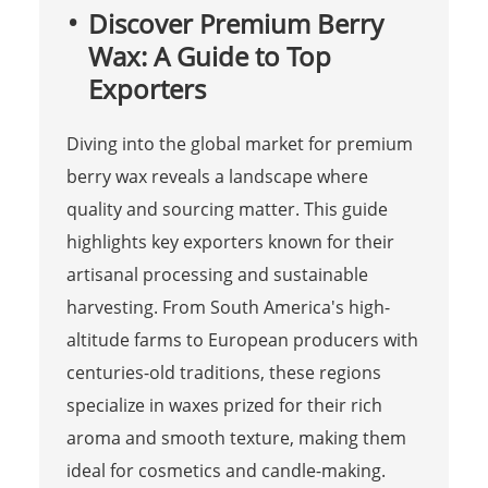
Discover Premium Berry
Wax: A Guide to Top
Exporters
Diving into the global market for premium
berry wax reveals a landscape where
quality and sourcing matter. This guide
highlights key exporters known for their
artisanal processing and sustainable
harvesting. From South America's high-
altitude farms to European producers with
centuries-old traditions, these regions
specialize in waxes prized for their rich
aroma and smooth texture, making them
ideal for cosmetics and candle-making.