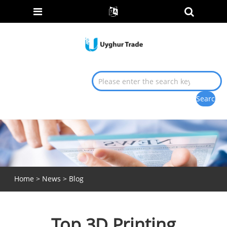
Home
>
News
>
Blog
Top 3D Printing