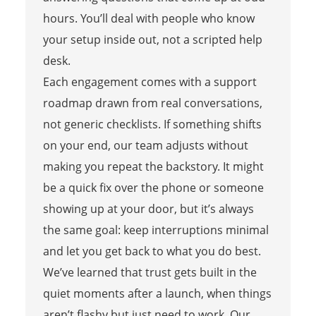
hours. You’ll deal with people who know
your setup inside out, not a scripted help
desk.
Each engagement comes with a support
roadmap drawn from real conversations,
not generic checklists. If something shifts
on your end, our team adjusts without
making you repeat the backstory. It might
be a quick fix over the phone or someone
showing up at your door, but it’s always
the same goal: keep interruptions minimal
and let you get back to what you do best.
We’ve learned that trust gets built in the
quiet moments after a launch, when things
aren’t flashy but just need to work. Our