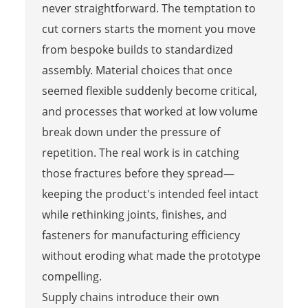
never straightforward. The temptation to
cut corners starts the moment you move
from bespoke builds to standardized
assembly. Material choices that once
seemed flexible suddenly become critical,
and processes that worked at low volume
break down under the pressure of
repetition. The real work is in catching
those fractures before they spread—
keeping the product's intended feel intact
while rethinking joints, finishes, and
fasteners for manufacturing efficiency
without eroding what made the prototype
compelling.
Supply chains introduce their own