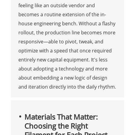
feeling like an outside vendor and
becomes a routine extension of the in-
house engineering bench. Without a flashy
rollout, the production line becomes more
responsive—able to pivot, tweak, and
optimize with a speed that once required
entirely new capital equipment. It's less
about adopting a technology and more
about embedding a new logic of design
and iteration directly into the daily rhythm.
Materials That Matter:
Choosing the Right
Filament for Each Project