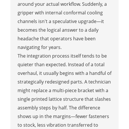
around your actual workflow. Suddenly, a
gripper with internal conformal cooling
channels isn't a speculative upgrade—it
becomes the logical answer to a daily
headache that operators have been
navigating for years.
The integration process itself tends to be
quieter than expected. Instead of a total
overhaul, it usually begins with a handful of
strategically redesigned parts. A technician
might replace a multi-piece bracket with a
single printed lattice structure that slashes
assembly steps by half. The difference
shows up in the margins—fewer fasteners
to stock, less vibration transferred to