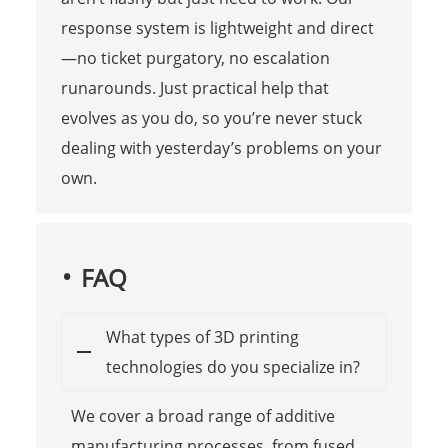
response system is lightweight and direct
—no ticket purgatory, no escalation
runarounds. Just practical help that
evolves as you do, so you’re never stuck
dealing with yesterday’s problems on your
own.
FAQ
What types of 3D printing
technologies do you specialize in?
We cover a broad range of additive
manufacturing processes, from fused