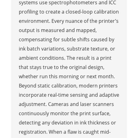
systems use spectrophotometers and ICC
profiling to create a closed-loop calibration
environment. Every nuance of the printer’s
output is measured and mapped,
compensating for subtle shifts caused by
ink batch variations, substrate texture, or
ambient conditions. The result is a print
that stays true to the original design,
whether run this morning or next month.
Beyond static calibration, modern printers
incorporate real-time sensing and adaptive
adjustment. Cameras and laser scanners
continuously monitor the print surface,
detecting any deviation in ink thickness or
registration. When a flaw is caught mid-