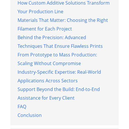
How Custom Additive Solutions Transform
Your Production Line
Materials That Matter: Choosing the Right
Filament for Each Project
Behind the Precision: Advanced
Techniques That Ensure Flawless Prints
From Prototype to Mass Production:
Scaling Without Compromise
Industry-Specific Expertise: Real-World
Applications Across Sectors
Support Beyond the Build: End-to-End
Assistance for Every Client
FAQ
Conclusion