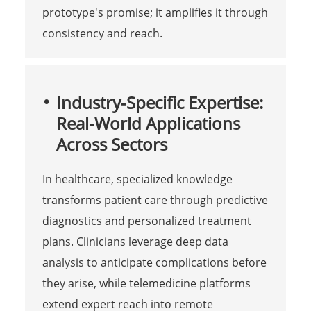
prototype's promise; it amplifies it through
consistency and reach.
Industry-Specific Expertise:
Real-World Applications
Across Sectors
In healthcare, specialized knowledge
transforms patient care through predictive
diagnostics and personalized treatment
plans. Clinicians leverage deep data
analysis to anticipate complications before
they arise, while telemedicine platforms
extend expert reach into remote