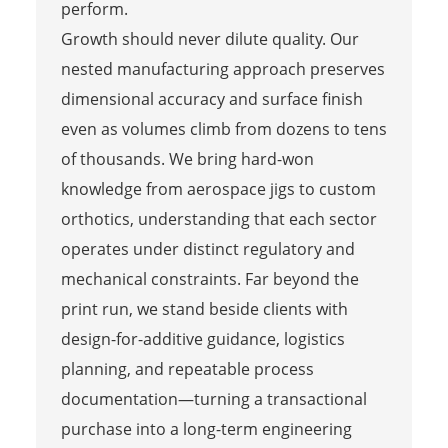
perform.
Growth should never dilute quality. Our
nested manufacturing approach preserves
dimensional accuracy and surface finish
even as volumes climb from dozens to tens
of thousands. We bring hard-won
knowledge from aerospace jigs to custom
orthotics, understanding that each sector
operates under distinct regulatory and
mechanical constraints. Far beyond the
print run, we stand beside clients with
design-for-additive guidance, logistics
planning, and repeatable process
documentation—turning a transactional
purchase into a long-term engineering