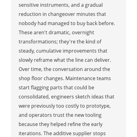
sensitive instruments, and a gradual
reduction in changeover minutes that
nobody had managed to buy back before.
These aren't dramatic, overnight
transformations; they're the kind of
steady, cumulative improvements that
slowly reframe what the line can deliver.
Over time, the conversation around the
shop floor changes. Maintenance teams
start flagging parts that could be
consolidated, engineers sketch ideas that
were previously too costly to prototype,
and operators trust the new tooling
because they helped refine the early
iterations. The additive supplier stops