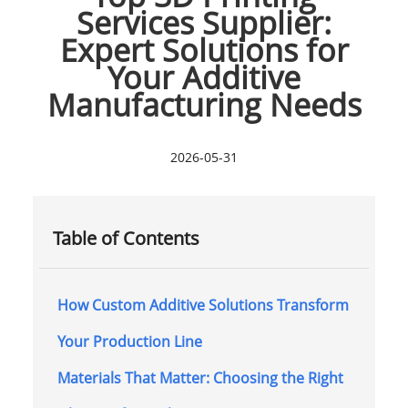
Services Supplier:
Expert Solutions for
Your Additive
Manufacturing Needs
2026-05-31
Table of Contents
How Custom Additive Solutions Transform
Your Production Line
Materials That Matter: Choosing the Right