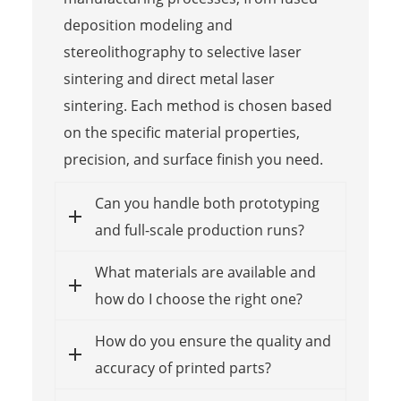
deposition modeling and
stereolithography to selective laser
sintering and direct metal laser
sintering. Each method is chosen based
on the specific material properties,
precision, and surface finish you need.
Can you handle both prototyping
and full-scale production runs?
What materials are available and
how do I choose the right one?
How do you ensure the quality and
accuracy of printed parts?