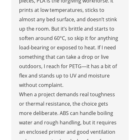
pieces, PLA is the forgiving workhorse. It
prints at low temperatures, sticks to
almost any bed surface, and doesn’t stink
up the room. But it’s brittle and starts to
soften around 60°C, so skip it for anything
load-bearing or exposed to heat. If I need
something that can take a drop or live
outdoors, I reach for PETG—it has a bit of
flex and stands up to UV and moisture
without complaint.
When a project demands real toughness
or thermal resistance, the choice gets
more deliberate. ABS can handle boiling
water and rough handling, but it requires
an enclosed printer and good ventilation