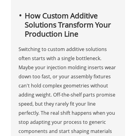
How Custom Additive
Solutions Transform Your
Production Line
Switching to custom additive solutions
often starts with a single bottleneck.
Maybe your injection molding inserts wear
down too fast, or your assembly fixtures
can't hold complex geometries without
adding weight. Off-the-shelf parts promise
speed, but they rarely fit your line
perfectly. The real shift happens when you
stop adapting your process to generic
components and start shaping materials