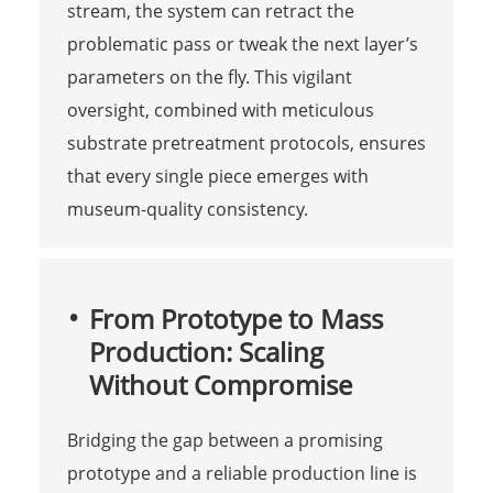
stream, the system can retract the
problematic pass or tweak the next layer’s
parameters on the fly. This vigilant
oversight, combined with meticulous
substrate pretreatment protocols, ensures
that every single piece emerges with
museum-quality consistency.
From Prototype to Mass
Production: Scaling
Without Compromise
Bridging the gap between a promising
prototype and a reliable production line is