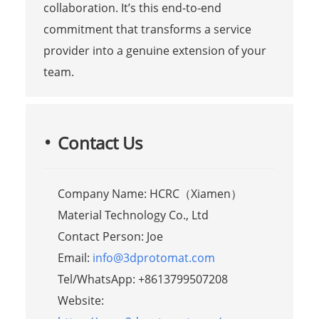
collaboration. It’s this end-to-end
commitment that transforms a service
provider into a genuine extension of your
team.
Contact Us
Company Name: HCRC（Xiamen）
Material Technology Co., Ltd
Contact Person: Joe
Email:
info@3dprotomat.com
Tel/WhatsApp: +8613799507208
Website: