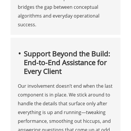
bridges the gap between conceptual
algorithms and everyday operational
success.
Support Beyond the Build:
End-to-End Assistance for
Every Client
Our involvement doesn’t end when the last
component is in place. We stick around to
handle the details that surface only after
everything is up and running—tweaking
performance, smoothing out hiccups, and
answering questions that come up at odd