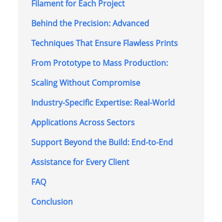
Filament for Each Project
Behind the Precision: Advanced
Techniques That Ensure Flawless Prints
From Prototype to Mass Production:
Scaling Without Compromise
Industry-Specific Expertise: Real-World
Applications Across Sectors
Support Beyond the Build: End-to-End
Assistance for Every Client
FAQ
Conclusion