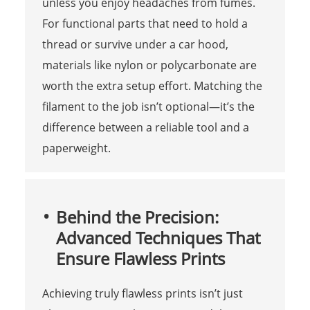
unless you enjoy headaches from fumes.
For functional parts that need to hold a
thread or survive under a car hood,
materials like nylon or polycarbonate are
worth the extra setup effort. Matching the
filament to the job isn’t optional—it’s the
difference between a reliable tool and a
paperweight.
Behind the Precision:
Advanced Techniques That
Ensure Flawless Prints
Achieving truly flawless prints isn’t just