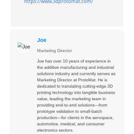
https://www.3dprotomat.com/
Joe
Marketing Director
Joe has over 10 years of experience in
the additive manufacturing and industrial
solutions industry and currently serves as
Marketing Director at ProtoMat. He is
dedicated to translating cutting-edge 3D
printing technology into tangible business
value, leading the marketing team in
providing end-to-end solutions—from
prototype validation to small-batch
production—for clients in the aerospace,
automotive, medical, and consumer
electronics sectors.