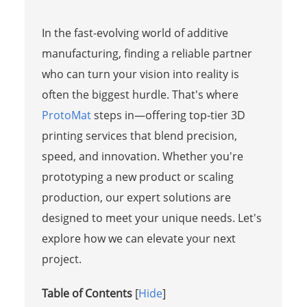
In the fast-evolving world of additive
manufacturing, finding a reliable partner
who can turn your vision into reality is
often the biggest hurdle. That's where
ProtoMat
steps in—offering top-tier 3D
printing services that blend precision,
speed, and innovation. Whether you're
prototyping a new product or scaling
production, our expert solutions are
designed to meet your unique needs. Let's
explore how we can elevate your next
project.
Table of Contents
[
Hide
]