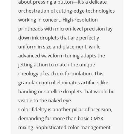
about pressing a button—it’s a delicate
orchestration of cutting-edge technologies
working in concert. High-resolution
printheads with micron-level precision lay
down ink droplets that are perfectly
uniform in size and placement, while
advanced waveform tuning adapts the
jetting action to match the unique
rheology of each ink formulation. This
granular control eliminates artifacts like
banding or satellite droplets that would be
visible to the naked eye.
Color fidelity is another pillar of precision,
demanding far more than basic CMYK
mixing. Sophisticated color management