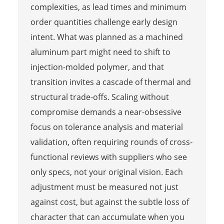
complexities, as lead times and minimum
order quantities challenge early design
intent. What was planned as a machined
aluminum part might need to shift to
injection-molded polymer, and that
transition invites a cascade of thermal and
structural trade-offs. Scaling without
compromise demands a near-obsessive
focus on tolerance analysis and material
validation, often requiring rounds of cross-
functional reviews with suppliers who see
only specs, not your original vision. Each
adjustment must be measured not just
against cost, but against the subtle loss of
character that can accumulate when you