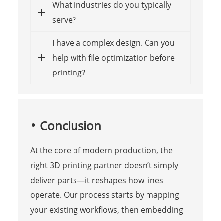
What industries do you typically
serve?
I have a complex design. Can you
help with file optimization before
printing?
Conclusion
At the core of modern production, the
right 3D printing partner doesn’t simply
deliver parts—it reshapes how lines
operate. Our process starts by mapping
your existing workflows, then embedding