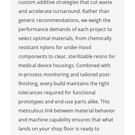
custom additive strategies that cut waste
and accelerate turnaround. Rather than
generic recommendations, we weigh the
performance demands of each project to
select optimal materials, from chemically
resistant nylons for under-hood
components to clear, sterilizable resins for
medical device housings. Combined with
in-process monitoring and tailored post-
finishing, every build maintains the tight
tolerances required for functional
prototypes and end-use parts alike. This
meticulous link between material behavior
and machine capability ensures that what
lands on your shop floor is ready to