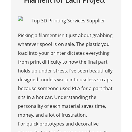
Picking a filament isn't just about grabbing
whatever spool is on sale. The plastic you
load into your printer dictates everything
from print difficulty to how the final part
holds up under stress. I’ve seen beautifully
designed models warp into useless scraps
because someone used PLA for a part that
sits in a hot car. Understanding the
personality of each material saves time,
money, and a lot of frustration.
For quick prototypes and decorative