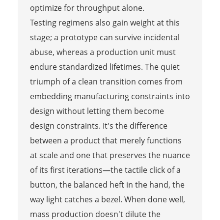
optimize for throughput alone.
Testing regimens also gain weight at this
stage; a prototype can survive incidental
abuse, whereas a production unit must
endure standardized lifetimes. The quiet
triumph of a clean transition comes from
embedding manufacturing constraints into
design without letting them become
design constraints. It's the difference
between a product that merely functions
at scale and one that preserves the nuance
of its first iterations—the tactile click of a
button, the balanced heft in the hand, the
way light catches a bezel. When done well,
mass production doesn't dilute the