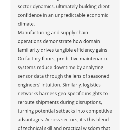
sector dynamics, ultimately building client
confidence in an unpredictable economic
climate.
Manufacturing and supply chain
operations demonstrate how domain
familiarity drives tangible efficiency gains.
On factory floors, predictive maintenance
systems reduce downtime by analyzing
sensor data through the lens of seasoned
engineers’ intuition. Similarly, logistics
networks harness geo-specific insights to
reroute shipments during disruptions,
turning potential setbacks into competitive
advantages. Across sectors, it’s this blend
of technical skill and practical wisdom that