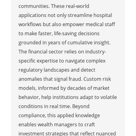
communities. These real-world
applications not only streamline hospital
workflows but also empower medical staff
to make faster, life-saving decisions
grounded in years of cumulative insight.
The financial sector relies on industry-
specific expertise to navigate complex
regulatory landscapes and detect
anomalies that signal fraud. Custom risk
models, informed by decades of market
behavior, help institutions adapt to volatile
conditions in real time. Beyond
compliance, this applied knowledge
enables wealth managers to craft
investment strategies that reflect nuanced