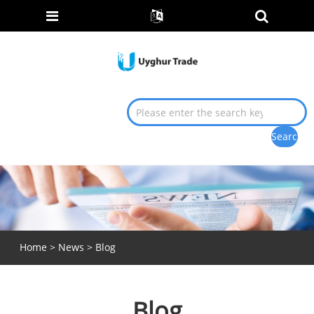
Home
>
News
> Blog
Blog