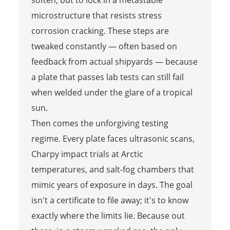
microstructure that resists stress
corrosion cracking. These steps are
tweaked constantly — often based on
feedback from actual shipyards — because
a plate that passes lab tests can still fail
when welded under the glare of a tropical
sun.
Then comes the unforgiving testing
regime. Every plate faces ultrasonic scans,
Charpy impact trials at Arctic
temperatures, and salt-fog chambers that
mimic years of exposure in days. The goal
isn't a certificate to file away; it's to know
exactly where the limits lie. Because out