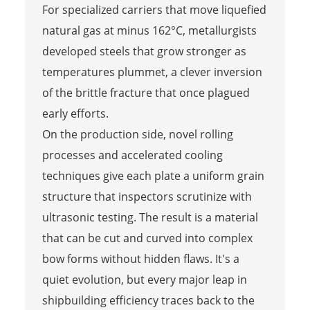
For specialized carriers that move liquefied
natural gas at minus 162°C, metallurgists
developed steels that grow stronger as
temperatures plummet, a clever inversion
of the brittle fracture that once plagued
early efforts.
On the production side, novel rolling
processes and accelerated cooling
techniques give each plate a uniform grain
structure that inspectors scrutinize with
ultrasonic testing. The result is a material
that can be cut and curved into complex
bow forms without hidden flaws. It's a
quiet evolution, but every major leap in
shipbuilding efficiency traces back to the