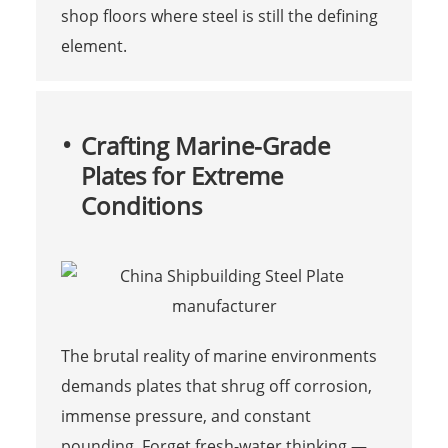
shop floors where steel is still the defining
element.
Crafting Marine-Grade
Plates for Extreme
Conditions
The brutal reality of marine environments
demands plates that shrug off corrosion,
immense pressure, and constant
pounding. Forget fresh-water thinking —