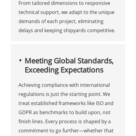
From tailored dimensions to responsive
technical support, we adapt to the unique
demands of each project, eliminating
delays and keeping shipyards competitive.
Meeting Global Standards,
Exceeding Expectations
Achieving compliance with international
regulations is just the starting point. We
treat established frameworks like ISO and
GDPR as benchmarks to build upon, not
finish lines. Every process is shaped by a
commitment to go further—whether that