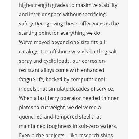
high-strength grades to maximize stability
and interior space without sacrificing
safety. Recognizing these differences is the
starting point for everything we do.
We’ve moved beyond one-size-fits-all
catalogs. For offshore vessels battling salt
spray and cyclic loads, our corrosion-
resistant alloys come with enhanced
fatigue life, backed by computational
models that simulate decades of service.
When a fast ferry operator needed thinner
plates to cut weight, we delivered a
quenched-and-tempered steel that
maintained toughness in sub-zero waters.
Even niche projects—like research ships