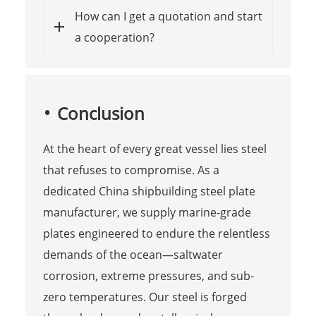
How can I get a quotation and start
a cooperation?
Conclusion
At the heart of every great vessel lies steel
that refuses to compromise. As a
dedicated China shipbuilding steel plate
manufacturer, we supply marine-grade
plates engineered to endure the relentless
demands of the ocean—saltwater
corrosion, extreme pressures, and sub-
zero temperatures. Our steel is forged