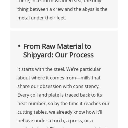
there, in a storm-wracked sea, the only
thing between a crew and the abyss is the
metal under their feet.
From Raw Material to
Shipyard: Our Process
It starts with the steel. We’re particular
about where it comes from—mills that
share our obsession with consistency.
Every coil and plate is traced back to its
heat number, so by the time it reaches our
cutting tables, we already know how it’ll
behave under a torch, a press, or a