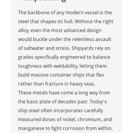
The backbone of any modern vessel is the
steel that shapes its hull. Without the right
alloy, even the most advanced design
would buckle under the relentless assault
of saltwater and stress. Shipyards rely on
grades specifically engineered to balance
toughness with weldability, letting them
build massive container ships that flex
rather than fracture in heavy seas.
These metals have come a long way from
the basic plate of decades past. Today's
ship steel often incorporates carefully
measured doses of nickel, chromium, and
manganese to fight corrosion from within.