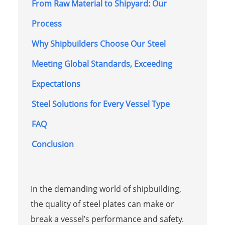
From Raw Material to Shipyard: Our
Process
Why Shipbuilders Choose Our Steel
Meeting Global Standards, Exceeding
Expectations
Steel Solutions for Every Vessel Type
FAQ
Conclusion
In the demanding world of shipbuilding,
the quality of steel plates can make or
break a vessel’s performance and safety.