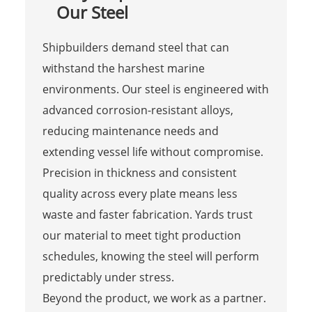
Our Steel
Shipbuilders demand steel that can
withstand the harshest marine
environments. Our steel is engineered with
advanced corrosion-resistant alloys,
reducing maintenance needs and
extending vessel life without compromise.
Precision in thickness and consistent
quality across every plate means less
waste and faster fabrication. Yards trust
our material to meet tight production
schedules, knowing the steel will perform
predictably under stress.
Beyond the product, we work as a partner.