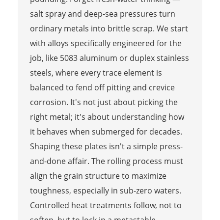
salt spray and deep-sea pressures turn
ordinary metals into brittle scrap. We start
with alloys specifically engineered for the
job, like 5083 aluminum or duplex stainless
steels, where every trace element is
balanced to fend off pitting and crevice
corrosion. It's not just about picking the
right metal; it's about understanding how
it behaves when submerged for decades.
Shaping these plates isn't a simple press-
and-done affair. The rolling process must
align the grain structure to maximize
toughness, especially in sub-zero waters.
Controlled heat treatments follow, not to
soften, but to lock in a metastable