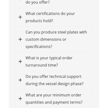
do you offer?
What certifications do your
products hold?
Can you produce steel plates with
custom dimensions or
specifications?
What is your typical order
turnaround time?
Do you offer technical support
during the vessel design phase?
What are your minimum order
quantities and payment terms?