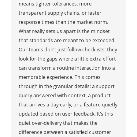
means tighter tolerances, more
transparent supply chains, or faster
response times than the market norm.
What really sets us apart is the mindset
that standards are meant to be exceeded.
Our teams don’t just follow checklists; they
look for the gaps where a little extra effort
can transform a routine interaction into a
memorable experience. This comes
through in the granular details: a support
query answered with context, a product
that arrives a day early, or a feature quietly
updated based on user feedback. It’s this
quiet over-delivery that makes the
difference between a satisfied customer