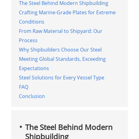
The Steel Behind Modern Shipbuilding
Crafting Marine-Grade Plates for Extreme
Conditions
From Raw Material to Shipyard: Our
Process
Why Shipbuilders Choose Our Steel
Meeting Global Standards, Exceeding
Expectations
Steel Solutions for Every Vessel Type
FAQ
Conclusion
The Steel Behind Modern
Shipbuilding