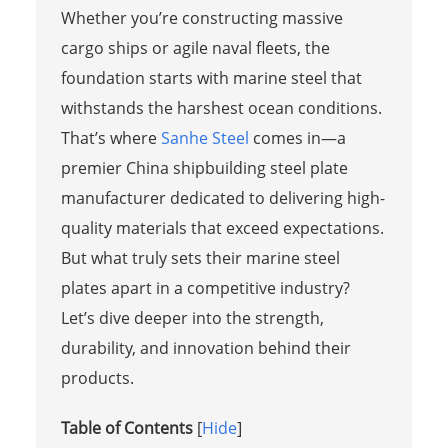
Whether you’re constructing massive
cargo ships or agile naval fleets, the
foundation starts with marine steel that
withstands the harshest ocean conditions.
That’s where
Sanhe Steel
comes in—a
premier China shipbuilding steel plate
manufacturer dedicated to delivering high-
quality materials that exceed expectations.
But what truly sets their marine steel
plates apart in a competitive industry?
Let’s dive deeper into the strength,
durability, and innovation behind their
products.
Table of Contents
[
Hide
]