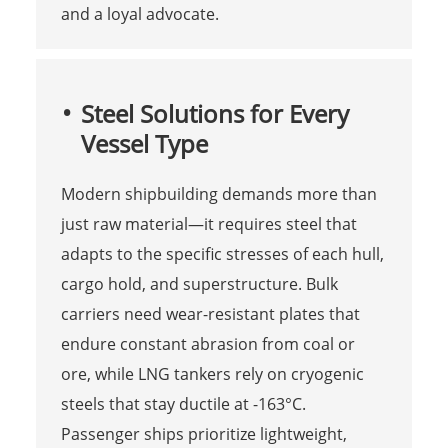
and a loyal advocate.
Steel Solutions for Every
Vessel Type
Modern shipbuilding demands more than
just raw material—it requires steel that
adapts to the specific stresses of each hull,
cargo hold, and superstructure. Bulk
carriers need wear-resistant plates that
endure constant abrasion from coal or
ore, while LNG tankers rely on cryogenic
steels that stay ductile at -163°C.
Passenger ships prioritize lightweight,