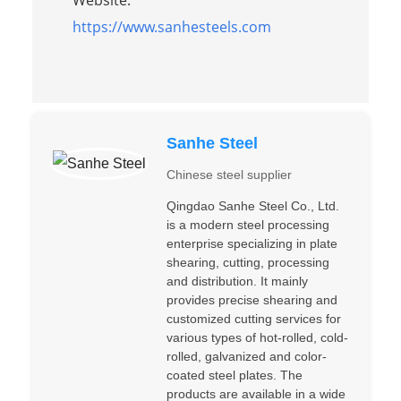
https://www.sanhesteels.com
Sanhe Steel
Chinese steel supplier
Qingdao Sanhe Steel Co., Ltd.
is a modern steel processing
enterprise specializing in plate
shearing, cutting, processing
and distribution. It mainly
provides precise shearing and
customized cutting services for
various types of hot-rolled, cold-
rolled, galvanized and color-
coated steel plates. The
products are available in a wide