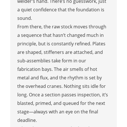
welder’s hand. There’s no guesswork, just
a quiet confidence that the foundation is
sound.
From there, the raw stock moves through
a sequence that hasn’t changed much in
principle, but is constantly refined. Plates
are shaped, stiffeners are attached, and
sub-assemblies take form in our
fabrication bays. The air smells of hot
metal and flux, and the rhythm is set by
the overhead cranes. Nothing sits idle for
long. Once a section passes inspection, it’s
blasted, primed, and queued for the next
stage—always with an eye on the final
deadline.