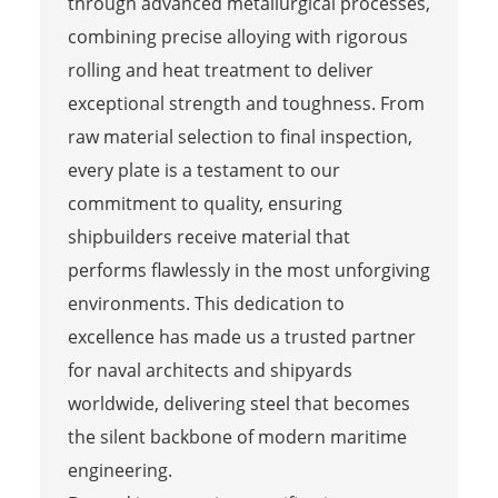
through advanced metallurgical processes,
combining precise alloying with rigorous
rolling and heat treatment to deliver
exceptional strength and toughness. From
raw material selection to final inspection,
every plate is a testament to our
commitment to quality, ensuring
shipbuilders receive material that
performs flawlessly in the most unforgiving
environments. This dedication to
excellence has made us a trusted partner
for naval architects and shipyards
worldwide, delivering steel that becomes
the silent backbone of modern maritime
engineering.