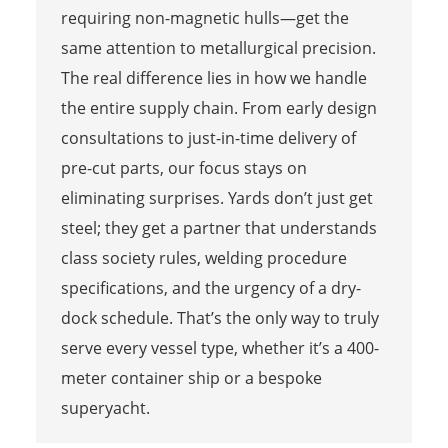
requiring non-magnetic hulls—get the
same attention to metallurgical precision.
The real difference lies in how we handle
the entire supply chain. From early design
consultations to just-in-time delivery of
pre-cut parts, our focus stays on
eliminating surprises. Yards don’t just get
steel; they get a partner that understands
class society rules, welding procedure
specifications, and the urgency of a dry-
dock schedule. That’s the only way to truly
serve every vessel type, whether it’s a 400-
meter container ship or a bespoke
superyacht.