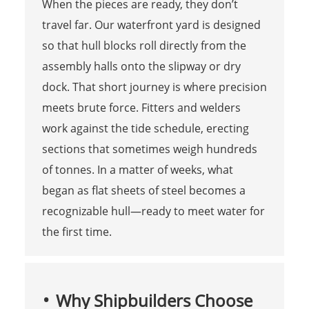
When the pieces are ready, they don’t
travel far. Our waterfront yard is designed
so that hull blocks roll directly from the
assembly halls onto the slipway or dry
dock. That short journey is where precision
meets brute force. Fitters and welders
work against the tide schedule, erecting
sections that sometimes weigh hundreds
of tonnes. In a matter of weeks, what
began as flat sheets of steel becomes a
recognizable hull—ready to meet water for
the first time.
Why Shipbuilders Choose