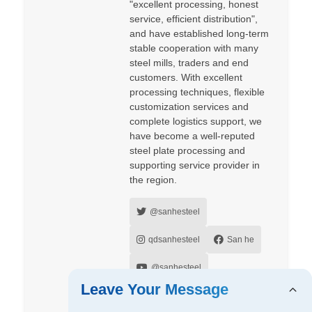
"excellent processing, honest
service, efficient distribution",
and have established long-term
stable cooperation with many
steel mills, traders and end
customers. With excellent
processing techniques, flexible
customization services and
complete logistics support, we
have become a well-reputed
steel plate processing and
supporting service provider in
the region.
@sanhesteel
qdsanhesteel
San he
@sanhesteel
Leave Your Message
sanhesteel
Zoey