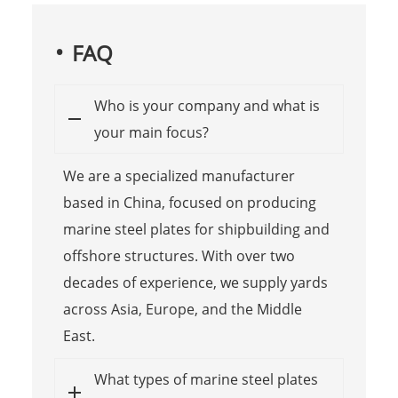
FAQ
Who is your company and what is
your main focus?
We are a specialized manufacturer
based in China, focused on producing
marine steel plates for shipbuilding and
offshore structures. With over two
decades of experience, we supply yards
across Asia, Europe, and the Middle
East.
What types of marine steel plates