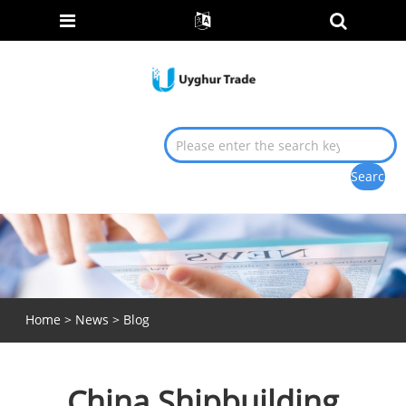
Home
>
News
>
Blog
China Shipbuilding