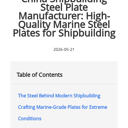
Steel Plate
Manufacturer: High-
Quality Marine Steel
Plates for Shipbuilding
2026-05-21
Table of Contents
The Steel Behind Modern Shipbuilding
Crafting Marine-Grade Plates for Extreme
Conditions