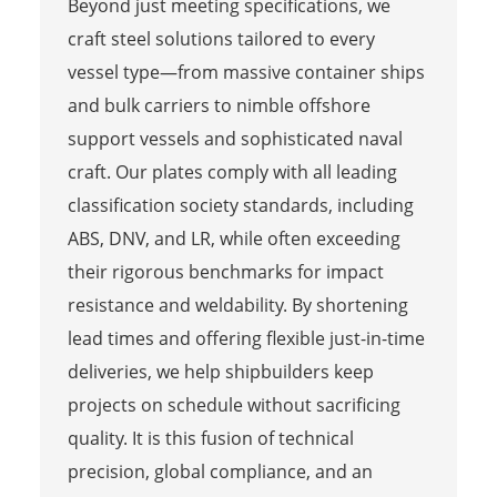
Beyond just meeting specifications, we
craft steel solutions tailored to every
vessel type—from massive container ships
and bulk carriers to nimble offshore
support vessels and sophisticated naval
craft. Our plates comply with all leading
classification society standards, including
ABS, DNV, and LR, while often exceeding
their rigorous benchmarks for impact
resistance and weldability. By shortening
lead times and offering flexible just-in-time
deliveries, we help shipbuilders keep
projects on schedule without sacrificing
quality. It is this fusion of technical
precision, global compliance, and an