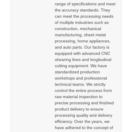
range of specifications and meet
the accuracy standards. They
can meet the processing needs
of multiple industries such as
construction, mechanical
manufacturing, sheet metal
processing, home appliances,
and auto parts. Our factory is
equipped with advanced CNC
shearing lines and longitudinal
cutting equipment. We have
standardized production
workshops and professional
technical teams. We strictly
control the entire process from
raw material inspection to
precise processing and finished
product delivery to ensure
processing quality and delivery
efficiency. Over the years, we
have adhered to the concept of