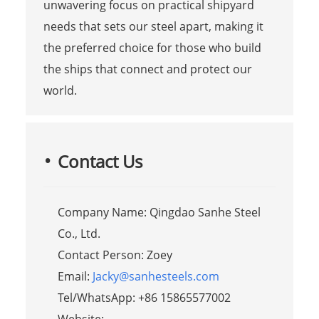
unwavering focus on practical shipyard
needs that sets our steel apart, making it
the preferred choice for those who build
the ships that connect and protect our
world.
Contact Us
Company Name: Qingdao Sanhe Steel
Co., Ltd.
Contact Person: Zoey
Email:
Jacky@sanhesteels.com
Tel/WhatsApp: +86 15865577002
Website: