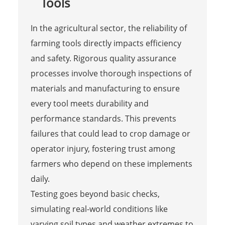
Tools
In the agricultural sector, the reliability of
farming tools directly impacts efficiency
and safety. Rigorous quality assurance
processes involve thorough inspections of
materials and manufacturing to ensure
every tool meets durability and
performance standards. This prevents
failures that could lead to crop damage or
operator injury, fostering trust among
farmers who depend on these implements
daily.
Testing goes beyond basic checks,
simulating real-world conditions like
varying soil types and weather extremes to