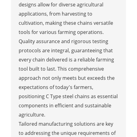
designs allow for diverse agricultural
applications, from harvesting to
cultivation, making these chains versatile
tools for various farming operations.
Quality assurance and rigorous testing
protocols are integral, guaranteeing that
every chain delivered is a reliable farming
tool built to last. This comprehensive
approach not only meets but exceeds the
expectations of today's farmers,
positioning C Type steel chains as essential
components in efficient and sustainable
agriculture.
Tailored manufacturing solutions are key
to addressing the unique requirements of