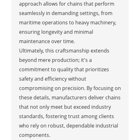
approach allows for chains that perform
seamlessly in demanding settings, from
maritime operations to heavy machinery,
ensuring longevity and minimal
maintenance over time.
Ultimately, this craftsmanship extends
beyond mere production; it's a
commitment to quality that prioritizes
safety and efficiency without
compromising on precision. By focusing on
these details, manufacturers deliver chains
that not only meet but exceed industry
standards, fostering trust among clients
who rely on robust, dependable industrial
components.