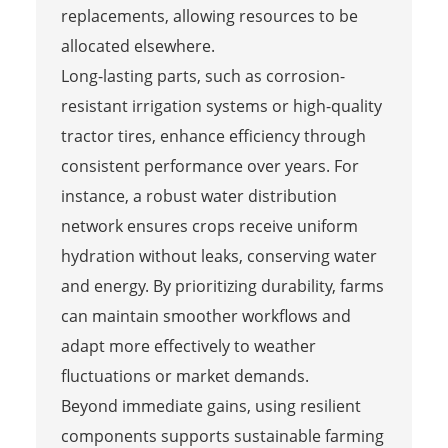
replacements, allowing resources to be
allocated elsewhere.
Long-lasting parts, such as corrosion-
resistant irrigation systems or high-quality
tractor tires, enhance efficiency through
consistent performance over years. For
instance, a robust water distribution
network ensures crops receive uniform
hydration without leaks, conserving water
and energy. By prioritizing durability, farms
can maintain smoother workflows and
adapt more effectively to weather
fluctuations or market demands.
Beyond immediate gains, using resilient
components supports sustainable farming