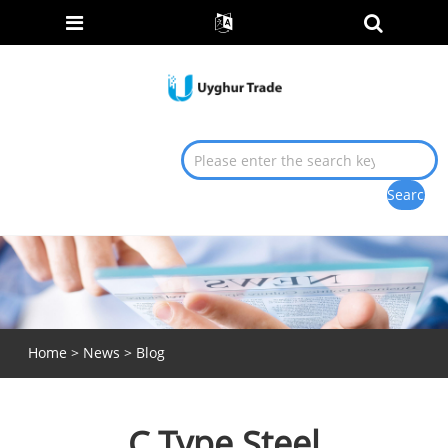
Home
>
News
>
Blog
C Type Steel