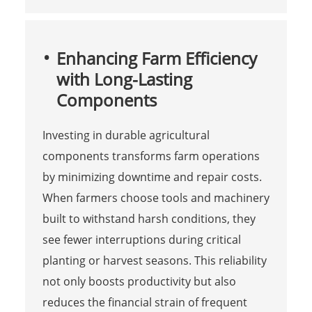
Enhancing Farm Efficiency
with Long-Lasting
Components
Investing in durable agricultural
components transforms farm operations
by minimizing downtime and repair costs.
When farmers choose tools and machinery
built to withstand harsh conditions, they
see fewer interruptions during critical
planting or harvest seasons. This reliability
not only boosts productivity but also
reduces the financial strain of frequent