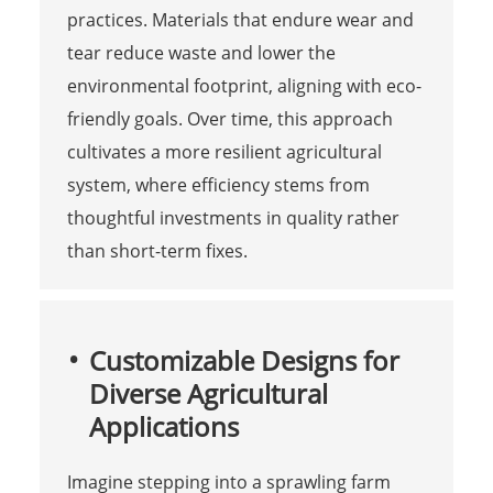
practices. Materials that endure wear and
tear reduce waste and lower the
environmental footprint, aligning with eco-
friendly goals. Over time, this approach
cultivates a more resilient agricultural
system, where efficiency stems from
thoughtful investments in quality rather
than short-term fixes.
Customizable Designs for
Diverse Agricultural
Applications
Imagine stepping into a sprawling farm