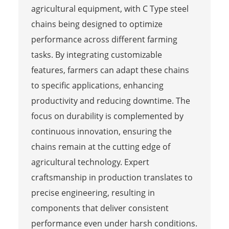
agricultural equipment, with C Type steel
chains being designed to optimize
performance across different farming
tasks. By integrating customizable
features, farmers can adapt these chains
to specific applications, enhancing
productivity and reducing downtime. The
focus on durability is complemented by
continuous innovation, ensuring the
chains remain at the cutting edge of
agricultural technology. Expert
craftsmanship in production translates to
precise engineering, resulting in
components that deliver consistent
performance even under harsh conditions.