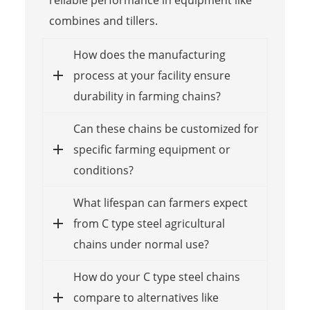
combines and tillers.
How does the manufacturing
process at your facility ensure
durability in farming chains?
Can these chains be customized for
specific farming equipment or
conditions?
What lifespan can farmers expect
from C type steel agricultural
chains under normal use?
How do your C type steel chains
compare to alternatives like