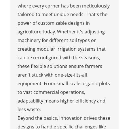
where every corner has been meticulously
tailored to meet unique needs. That's the
power of customizable designs in
agriculture today. Whether it's adjusting
machinery for different soil types or
creating modular irrigation systems that
can be reconfigured with the seasons,
these flexible solutions ensure farmers
aren't stuck with one-size-fits-all
equipment. From small-scale organic plots
to vast commercial operations,
adaptability means higher efficiency and
less waste.
Beyond the basics, innovation drives these
designs to handle specific challenges like