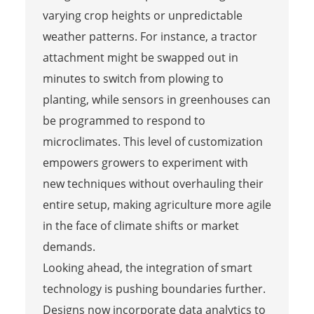
varying crop heights or unpredictable
weather patterns. For instance, a tractor
attachment might be swapped out in
minutes to switch from plowing to
planting, while sensors in greenhouses can
be programmed to respond to
microclimates. This level of customization
empowers growers to experiment with
new techniques without overhauling their
entire setup, making agriculture more agile
in the face of climate shifts or market
demands.
Looking ahead, the integration of smart
technology is pushing boundaries further.
Designs now incorporate data analytics to