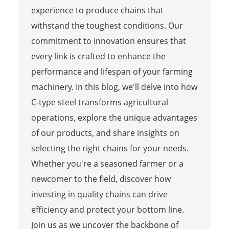
experience to produce chains that
withstand the toughest conditions. Our
commitment to innovation ensures that
every link is crafted to enhance the
performance and lifespan of your farming
machinery. In this blog, we'll delve into how
C-type steel transforms agricultural
operations, explore the unique advantages
of our products, and share insights on
selecting the right chains for your needs.
Whether you're a seasoned farmer or a
newcomer to the field, discover how
investing in quality chains can drive
efficiency and protect your bottom line.
Join us as we uncover the backbone of