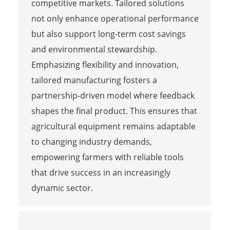
competitive markets. Tailored solutions
not only enhance operational performance
but also support long-term cost savings
and environmental stewardship.
Emphasizing flexibility and innovation,
tailored manufacturing fosters a
partnership-driven model where feedback
shapes the final product. This ensures that
agricultural equipment remains adaptable
to changing industry demands,
empowering farmers with reliable tools
that drive success in an increasingly
dynamic sector.