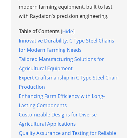
modern farming equipment, built to last
with Raydafon's precision engineering.
Table of Contents
[
Hide
]
Innovative Durability: C Type Steel Chains
for Modern Farming Needs
Tailored Manufacturing Solutions for
Agricultural Equipment
Expert Craftsmanship in C Type Steel Chain
Production
Enhancing Farm Efficiency with Long-
Lasting Components
Customizable Designs for Diverse
Agricultural Applications
Quality Assurance and Testing for Reliable