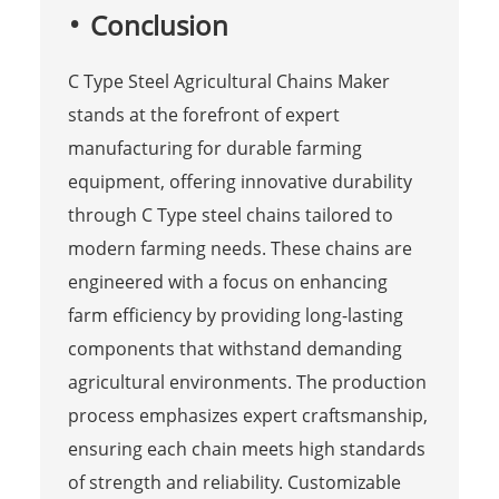
Conclusion
C Type Steel Agricultural Chains Maker
stands at the forefront of expert
manufacturing for durable farming
equipment, offering innovative durability
through C Type steel chains tailored to
modern farming needs. These chains are
engineered with a focus on enhancing
farm efficiency by providing long-lasting
components that withstand demanding
agricultural environments. The production
process emphasizes expert craftsmanship,
ensuring each chain meets high standards
of strength and reliability. Customizable