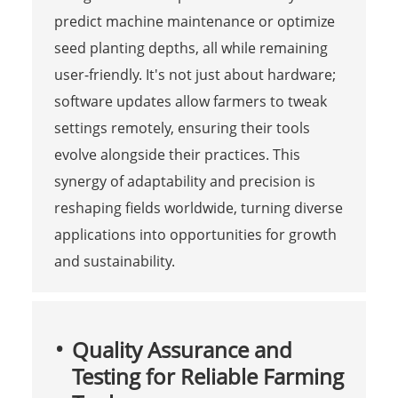
predict machine maintenance or optimize
seed planting depths, all while remaining
user-friendly. It's not just about hardware;
software updates allow farmers to tweak
settings remotely, ensuring their tools
evolve alongside their practices. This
synergy of adaptability and precision is
reshaping fields worldwide, turning diverse
applications into opportunities for growth
and sustainability.
Quality Assurance and
Testing for Reliable Farming