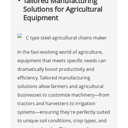
Tailored Manufacturing
Solutions for Agricultural
Equipment
In the fast-evolving world of agriculture,
equipment that meets specific needs can
dramatically boost productivity and
efficiency. Tailored manufacturing
solutions allow farmers and agricultural
businesses to customize machinery—from
tractors and harvesters to irrigation
systems—ensuring they're perfectly suited
to unique soil conditions, crop types, and