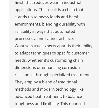
finish that reduces wear in industrial
applications. The result is a chain that
stands up to heavy loads and harsh
environments, blending durability with
reliability in ways that automated
processes alone cannot achieve.
What sets true experts apart is their ability
to adapt techniques to specific customer
needs, whether it's customizing chain
dimensions or enhancing corrosion
resistance through specialized treatments.
They employ a blend of traditional
methods and modern technology, like
advanced heat treatment, to balance
toughness and flexibility. This nuanced