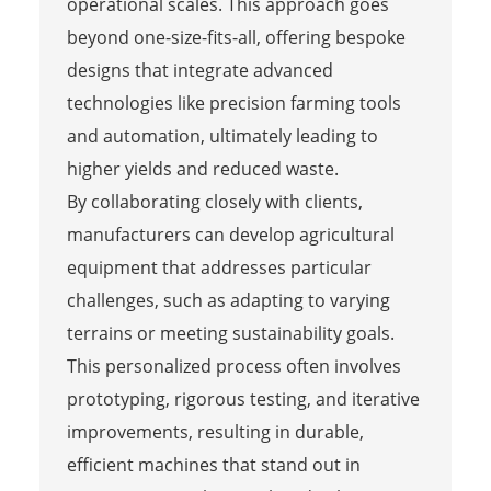
operational scales. This approach goes
beyond one-size-fits-all, offering bespoke
designs that integrate advanced
technologies like precision farming tools
and automation, ultimately leading to
higher yields and reduced waste.
By collaborating closely with clients,
manufacturers can develop agricultural
equipment that addresses particular
challenges, such as adapting to varying
terrains or meeting sustainability goals.
This personalized process often involves
prototyping, rigorous testing, and iterative
improvements, resulting in durable,
efficient machines that stand out in