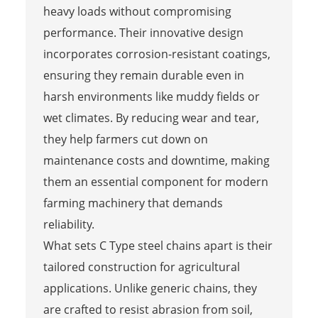
heavy loads without compromising
performance. Their innovative design
incorporates corrosion-resistant coatings,
ensuring they remain durable even in
harsh environments like muddy fields or
wet climates. By reducing wear and tear,
they help farmers cut down on
maintenance costs and downtime, making
them an essential component for modern
farming machinery that demands
reliability.
What sets C Type steel chains apart is their
tailored construction for agricultural
applications. Unlike generic chains, they
are crafted to resist abrasion from soil,