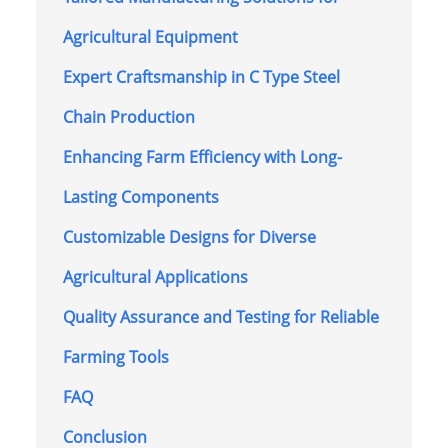
Agricultural Equipment
Expert Craftsmanship in C Type Steel
Chain Production
Enhancing Farm Efficiency with Long-
Lasting Components
Customizable Designs for Diverse
Agricultural Applications
Quality Assurance and Testing for Reliable
Farming Tools
FAQ
Conclusion