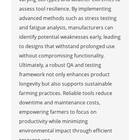
assess tool resilience. By implementing
advanced methods such as stress testing
and fatigue analysis, manufacturers can
identify potential weaknesses early, leading
to designs that withstand prolonged use
without compromising functionality.
Ultimately, a robust QA and testing
framework not only enhances product
longevity but also supports sustainable
farming practices. Reliable tools reduce
downtime and maintenance costs,
empowering farmers to focus on
productivity while minimizing
environmental impact through efficient
resource use.