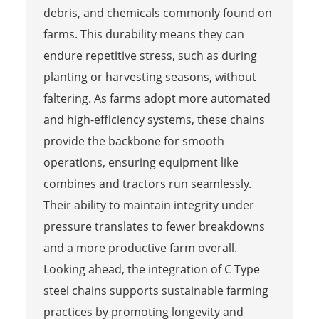
debris, and chemicals commonly found on
farms. This durability means they can
endure repetitive stress, such as during
planting or harvesting seasons, without
faltering. As farms adopt more automated
and high-efficiency systems, these chains
provide the backbone for smooth
operations, ensuring equipment like
combines and tractors run seamlessly.
Their ability to maintain integrity under
pressure translates to fewer breakdowns
and a more productive farm overall.
Looking ahead, the integration of C Type
steel chains supports sustainable farming
practices by promoting longevity and