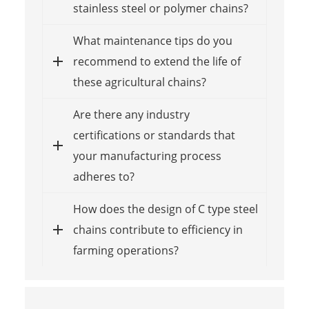
stainless steel or polymer chains?
What maintenance tips do you
recommend to extend the life of
these agricultural chains?
Are there any industry
certifications or standards that
your manufacturing process
adheres to?
How does the design of C type steel
chains contribute to efficiency in
farming operations?