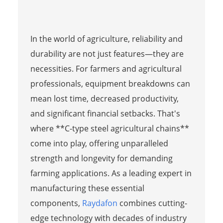
In the world of agriculture, reliability and
durability are not just features—they are
necessities. For farmers and agricultural
professionals, equipment breakdowns can
mean lost time, decreased productivity,
and significant financial setbacks. That's
where **C-type steel agricultural chains**
come into play, offering unparalleled
strength and longevity for demanding
farming applications. As a leading expert in
manufacturing these essential
components,
Raydafon
combines cutting-
edge technology with decades of industry