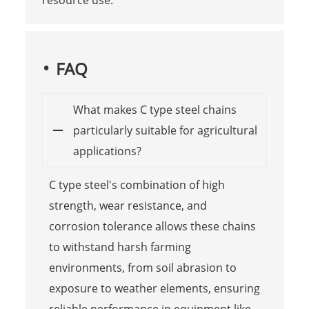
FAQ
What makes C type steel chains
particularly suitable for agricultural
applications?
C type steel's combination of high
strength, wear resistance, and
corrosion tolerance allows these chains
to withstand harsh farming
environments, from soil abrasion to
exposure to weather elements, ensuring
reliable performance in equipment like