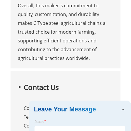
Overall, this maker's commitment to
quality, customization, and durability
makes C Type steel agricultural chains a
trusted choice for modern farming,
supporting efficient operations and
contributing to the advancement of
agricultural practices worldwide.
Contact Us
Company Name: Raydafon
Leave Your Message
Technology Group Co.,Limited
Name
*
Contact Person: Mr. Shen