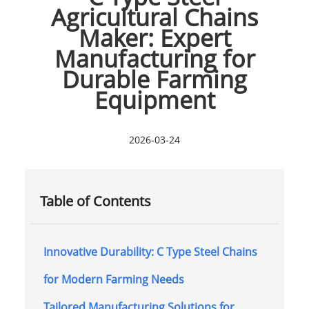
Agricultural Chains
Maker: Expert
Manufacturing for
Durable Farming
Equipment
2026-03-24
Table of Contents
Innovative Durability: C Type Steel Chains
for Modern Farming Needs
Tailored Manufacturing Solutions for