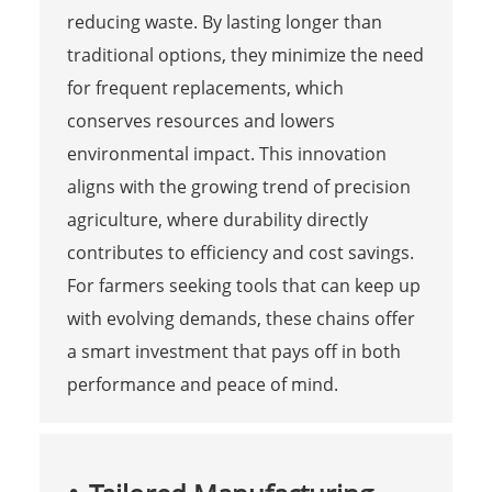
reducing waste. By lasting longer than
traditional options, they minimize the need
for frequent replacements, which
conserves resources and lowers
environmental impact. This innovation
aligns with the growing trend of precision
agriculture, where durability directly
contributes to efficiency and cost savings.
For farmers seeking tools that can keep up
with evolving demands, these chains offer
a smart investment that pays off in both
performance and peace of mind.