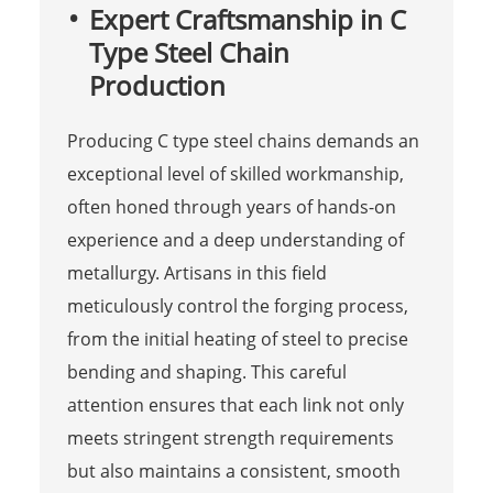
Expert Craftsmanship in C
Type Steel Chain
Production
Producing C type steel chains demands an
exceptional level of skilled workmanship,
often honed through years of hands-on
experience and a deep understanding of
metallurgy. Artisans in this field
meticulously control the forging process,
from the initial heating of steel to precise
bending and shaping. This careful
attention ensures that each link not only
meets stringent strength requirements
but also maintains a consistent, smooth