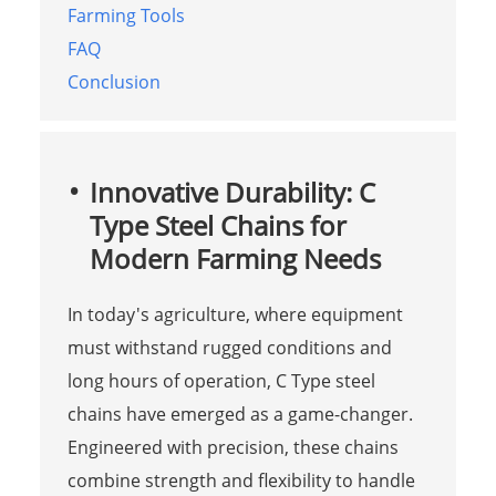
Farming Tools
FAQ
Conclusion
Innovative Durability: C
Type Steel Chains for
Modern Farming Needs
In today's agriculture, where equipment
must withstand rugged conditions and
long hours of operation, C Type steel
chains have emerged as a game-changer.
Engineered with precision, these chains
combine strength and flexibility to handle